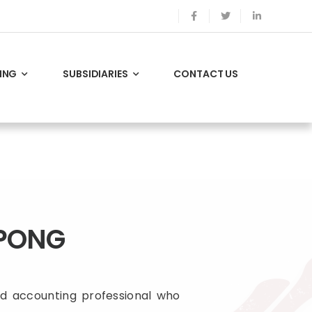
ING
SUBSIDIARIES
CONTACT US
PONG
d accounting professional who