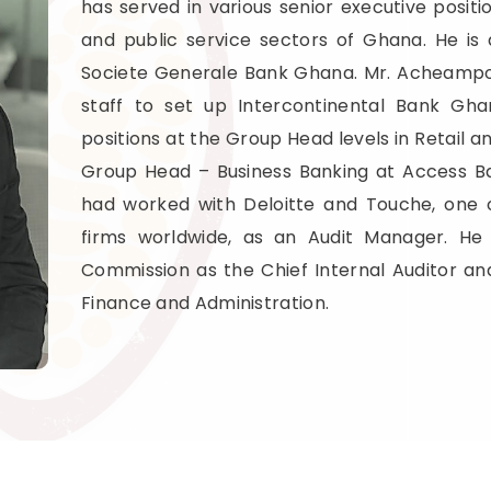
has served in various senior executive positio
and public service sectors of Ghana. He i
Societe Generale Bank Ghana. Mr. Acheampon
staff to set up Intercontinental Bank Gh
positions at the Group Head levels in Retail a
Group Head – Business Banking at Access Ba
had worked with Deloitte and Touche, one 
firms worldwide, as an Audit Manager. He
Commission as the Chief Internal Auditor an
Finance and Administration.