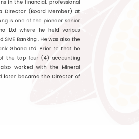
ns in the financial, professional
s a Director (Board Member) at
g is one of the pioneer senior
ana Ltd where he held various
nd SME Banking . He was also the
nk Ghana Ltd. Prior to that he
of the top four (4) accounting
 also worked with the Mineral
d later became the Director of