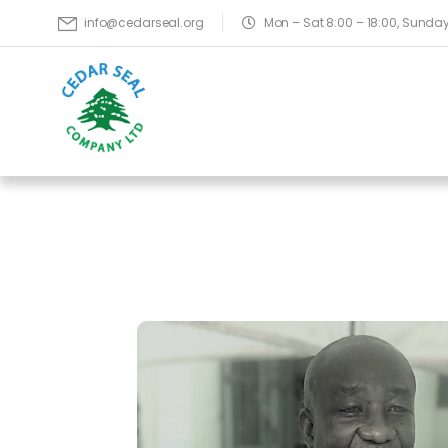
Mon – Sat 8:00 – 18:00, Sund
info@cedarseal.org