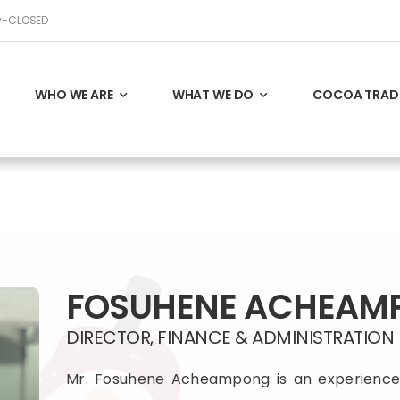
ay-CLOSED
WHO WE ARE
WHAT WE DO
COCOA TRAD
FOSUHENE ACHEAM
DIRECTOR, FINANCE & ADMINISTRATION
Mr. Fosuhene Acheampong is an experience